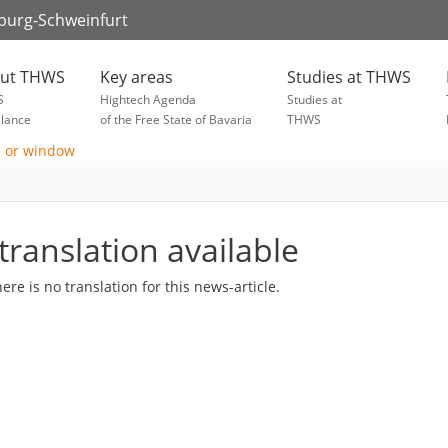
zburg-Schweinfurt
ut THWS
Key areas
Studies at THWS
S
Hightech Agenda
Studies at
glance
of the Free State of Bavaria
THWS
translation available
here is no translation for this news-article.