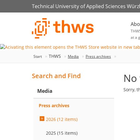
Technical University of Applied Sciences Wür
Abo
THW
at a 
THWS
Start
Media
Press archives
No 
Search and Find
Sorry, t
Media
Press archives
2026 (12 items)
2025 (15 items)