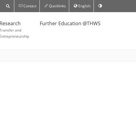
Contact
Quicklinks
English
Research
Further Education @THWS
Transfer and
Entrepreneurship