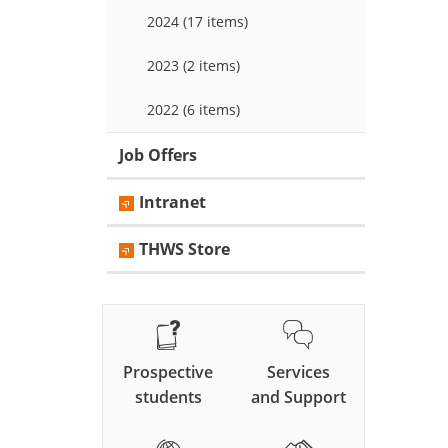
2024 (17 items)
2023 (2 items)
2022 (6 items)
Job Offers
Intranet
THWS Store
Prospective
Services
students
and Support