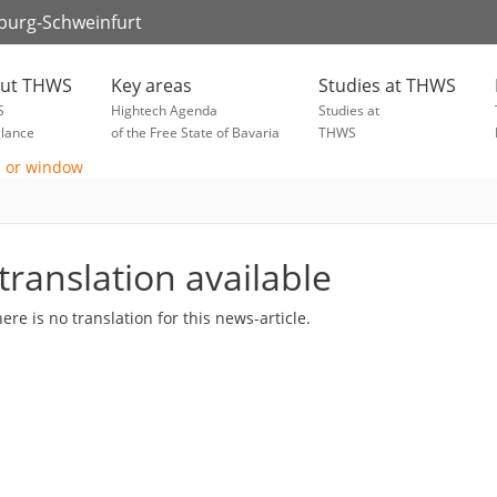
zburg-Schweinfurt
ut THWS
Key areas
Studies at THWS
S
Hightech Agenda
Studies at
glance
of the Free State of Bavaria
THWS
translation available
here is no translation for this news-article.