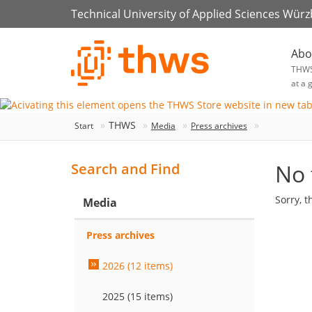
Technical University of Applied Sciences Wür
Abo
THW
at a 
THWS
Start
Media
Press archives
No 
Search and Find
Sorry, t
Media
Press archives
2026 (12 items)
2025 (15 items)