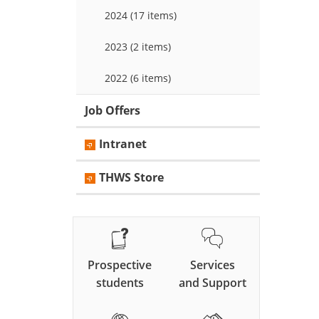
2024 (17 items)
2023 (2 items)
2022 (6 items)
Job Offers
Intranet
THWS Store
Prospective
Services
students
and Support