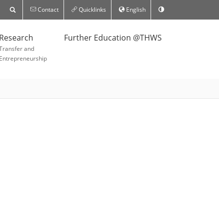
Contact
Quicklinks
English
Research
Further Education @THWS
Transfer and
Entrepreneurship