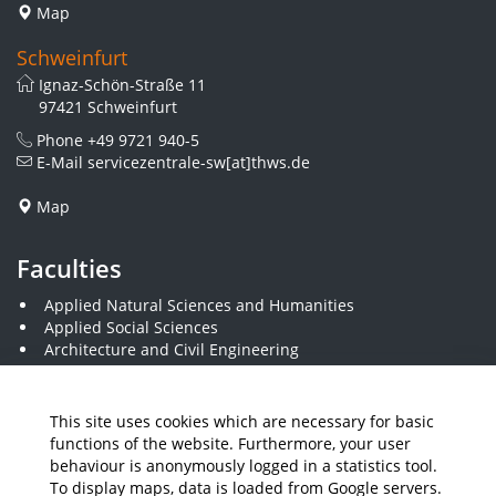
Map
Schweinfurt
Ignaz-Schön-Straße 11
97421 Schweinfurt
Phone
+49 9721 940-5
E-Mail
servicezentrale-sw[at]thws.de
Map
Faculties
Applied Natural Sciences and Humanities
Applied Social Sciences
Architecture and Civil Engineering
Business and Engineering
Computer Science and Business Information Systems
Economics and Business Administration
This site uses cookies which are necessary for basic
Electrical Engineering
functions of the website. Furthermore, your user
Mechanical Engineering
behaviour is anonymously logged in a statistics tool.
Plastics Engineering and Surveying
To display maps, data is loaded from Google servers.