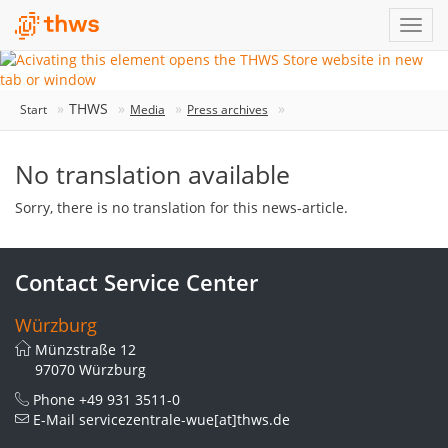
THWS
Start
Media
Press archives
No translation available
Sorry, there is no translation for this news-article.
Contact Service Center
Würzburg
Münzstraße 12
97070 Würzburg
Phone
+49 931 3511-0
E-Mail
servicezentrale-wue[at]thws.de