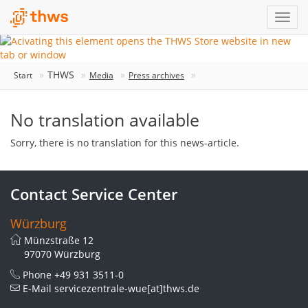
THWS
Start
Media
Press archives
No translation available
Sorry, there is no translation for this news-article.
Contact Service Center
Würzburg
Münzstraße 12
97070 Würzburg
Phone
+49 931 3511-0
E-Mail
servicezentrale-wue[at]thws.de