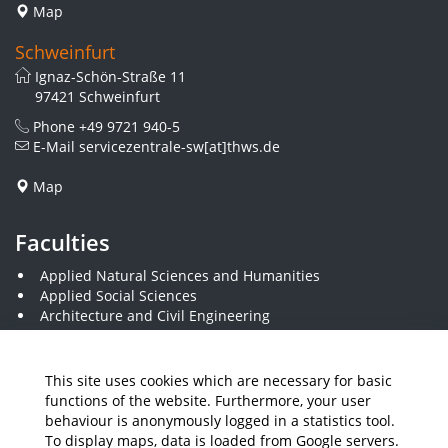
Map
Schweinfurt
Ignaz-Schön-Straße 11
97421 Schweinfurt
Phone
+49 9721 940-5
E-Mail
servicezentrale-sw[at]thws.de
Map
Faculties
Applied Natural Sciences and Humanities
Applied Social Sciences
Architecture and Civil Engineering
Business and Engineering
Computer Science and Business Information Systems
Economics and Business Administration
This site uses cookies which are necessary for basic
Electrical Engineering
functions of the website. Furthermore, your user
Mechanical Engineering
behaviour is anonymously logged in a statistics tool.
Plastics Engineering and Surveying
To display maps, data is loaded from Google servers.