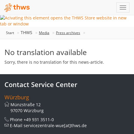
THWS
Start
Media
Press archives
No translation available
Sorry, there is no translation for this news-article.
Contact Service Center
Würzburg
Münzstraße 12
97070 Würzburg
Phone
+49 931 3511-0
E-Mail
servicezentrale-wue[at]thws.de