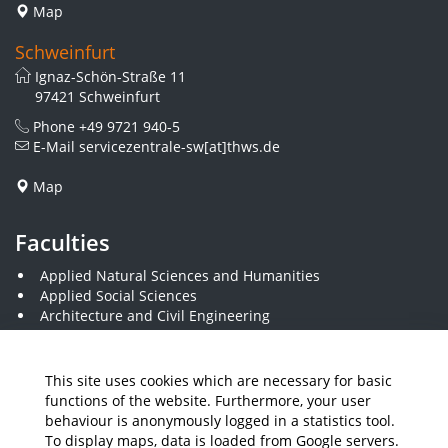
Map
Schweinfurt
Ignaz-Schön-Straße 11
97421 Schweinfurt
Phone
+49 9721 940-5
E-Mail
servicezentrale-sw[at]thws.de
Map
Faculties
Applied Natural Sciences and Humanities
Applied Social Sciences
Architecture and Civil Engineering
Business and Engineering
Computer Science and Business Information Systems
Economics and Business Administration
This site uses cookies which are necessary for basic
Electrical Engineering
functions of the website. Furthermore, your user
Mechanical Engineering
behaviour is anonymously logged in a statistics tool.
Plastics Engineering and Surveying
To display maps, data is loaded from Google servers.