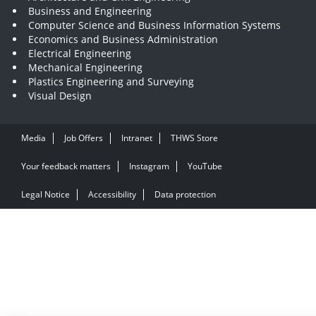
Business and Engineering
Computer Science and Business Information Systems
Economics and Business Administration
Electrical Engineering
Mechanical Engineering
Plastics Engineering and Surveying
Visual Design
Media
Job Offers
Intranet
THWS Store
Your feedback matters
Instagram
YouTube
Legal Notice
Accessibility
Data protection