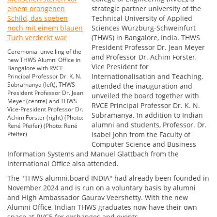
strategic partner university of the
Technical University of Applied
Sciences Würzburg-Schweinfurt
(THWS) in Bangalore, India. THWS
President Professor Dr. Jean Meyer
Ceremonial unveiling of the
and Professor Dr. Achim Förster,
new THWS Alumni Office in
Vice President for
Bangalore with RVCE
Internationalisation and Teaching,
Principal Professor Dr. K. N.
Subramanya (left), THWS
attended the inauguration and
President Professor Dr. Jean
unveiled the board together with
Meyer (centre) and THWS
RVCE Principal Professor Dr. K. N.
Vice-President Professor Dr.
Subramanya. In addition to Indian
Achim Förster (right) (Photo:
alumni and students, Professor. Dr.
René Pfeifer) (Photo: René
Pfeifer)
Isabel John from the Faculty of
Computer Science and Business
Information Systems and Manuel Glattbach from the
International Office also attended.
The "THWS alumni.board INDIA" had already been founded in
November 2024 and is run on a voluntary basis by alumni
and High Ambassador Gaurav Veershetty. With the new
Alumni Office, Indian THWS graduates now have their own
space at RVCE for exchanges and events.