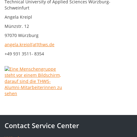
Technical University of Applied Sciences Würzburg-
Schweinfurt
Angela Kreipl
Münzstr. 12
97070 Würzburg
angela.kreipl[at]thws.de
+49 931 3511- 8354
Contact Service Center