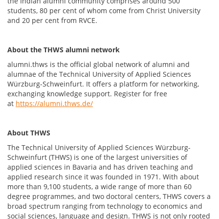
the Indian alumni community comprises around 500
students, 80 per cent of whom come from Christ University
and 20 per cent from RVCE.
About the THWS alumni network
alumni.thws is the official global network of alumni and
alumnae of the Technical University of Applied Sciences
Würzburg-Schweinfurt. It offers a platform for networking,
exchanging knowledge support. Register for free
at
https://alumni.thws.de/
About THWS
The Technical University of Applied Sciences Würzburg-
Schweinfurt (THWS) is one of the largest universities of
applied sciences in Bavaria and has driven teaching and
applied research since it was founded in 1971. With about
more than 9,100 students, a wide range of more than 60
degree programmes, and two doctoral centers, THWS covers a
broad spectrum ranging from technology to economics and
social sciences, language and design. THWS is not only rooted