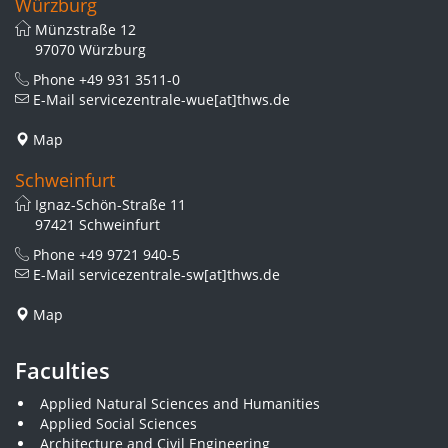
Würzburg
Münzstraße 12
97070 Würzburg
Phone
+49 931 3511-0
E-Mail
servicezentrale-wue[at]thws.de
Map
Schweinfurt
Ignaz-Schön-Straße 11
97421 Schweinfurt
Phone
+49 9721 940-5
E-Mail
servicezentrale-sw[at]thws.de
Map
Faculties
Applied Natural Sciences and Humanities
Applied Social Sciences
Architecture and Civil Engineering