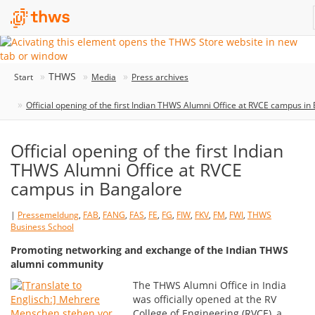
THWS
Start
Media
Press archives
Official opening of the first Indian THWS Alumni Office at RVCE campus in
Official opening of the first Indian
THWS Alumni Office at RVCE
campus in Bangalore
|
Pressemeldung
,
FAB
,
FANG
,
FAS
,
FE
,
FG
,
FIW
,
FKV
,
FM
,
FWI
,
THWS
Business School
Promoting networking and exchange of the Indian THWS
alumni community
The THWS Alumni Office in India
was officially opened at the RV
College of Engineering (RVCE), a