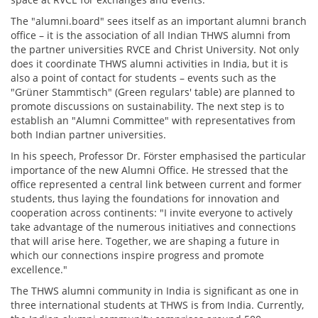
The "alumni.board" sees itself as an important alumni branch
office – it is the association of all Indian THWS alumni from
the partner universities RVCE and Christ University. Not only
does it coordinate THWS alumni activities in India, but it is
also a point of contact for students – events such as the
"Grüner Stammtisch" (Green regulars' table) are planned to
promote discussions on sustainability. The next step is to
establish an "Alumni Committee" with representatives from
both Indian partner universities.
In his speech, Professor Dr. Förster emphasised the particular
importance of the new Alumni Office. He stressed that the
office represented a central link between current and former
students, thus laying the foundations for innovation and
cooperation across continents: "I invite everyone to actively
take advantage of the numerous initiatives and connections
that will arise here. Together, we are shaping a future in
which our connections inspire progress and promote
excellence."
The THWS alumni community in India is significant as one in
three international students at THWS is from India. Currently,