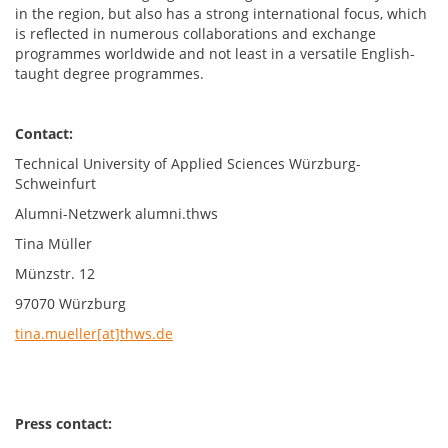
in the region, but also has a strong international focus, which
is reflected in numerous collaborations and exchange
programmes worldwide and not least in a versatile English-
taught degree programmes.
Contact:
Technical University of Applied Sciences Würzburg-
Schweinfurt
Alumni-Netzwerk alumni.thws
Tina Müller
Münzstr. 12
97070 Würzburg
tina.mueller[at]thws.de
Press contact: