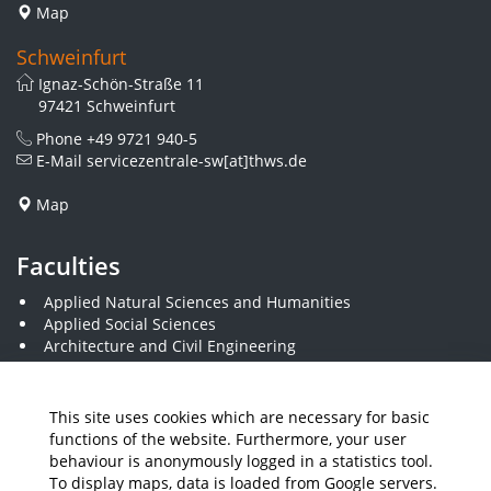
Map
Schweinfurt
Ignaz-Schön-Straße 11
97421 Schweinfurt
Phone
+49 9721 940-5
E-Mail
servicezentrale-sw[at]thws.de
Map
Faculties
Applied Natural Sciences and Humanities
Applied Social Sciences
Architecture and Civil Engineering
Business and Engineering
Computer Science and Business Information Systems
Economics and Business Administration
This site uses cookies which are necessary for basic
Electrical Engineering
functions of the website. Furthermore, your user
Mechanical Engineering
behaviour is anonymously logged in a statistics tool.
Plastics Engineering and Surveying
To display maps, data is loaded from Google servers.