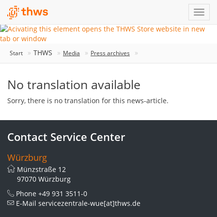
THWS
Start
Media
Press archives
No translation available
Sorry, there is no translation for this news-article.
Contact Service Center
Würzburg
Münzstraße 12
97070 Würzburg
Phone
+49 931 3511-0
E-Mail
servicezentrale-wue[at]thws.de