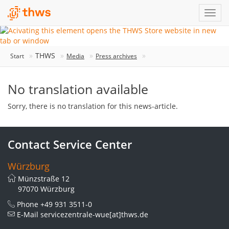
THWS
Start
Media
Press archives
No translation available
Sorry, there is no translation for this news-article.
Contact Service Center
Würzburg
Münzstraße 12
97070 Würzburg
Phone
+49 931 3511-0
E-Mail
servicezentrale-wue[at]thws.de