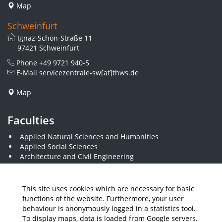
Map
Schweinfurt
Ignaz-Schön-Straße 11
97421 Schweinfurt
Phone
+49 9721 940-5
E-Mail
servicezentrale-sw[at]thws.de
Map
Faculties
Applied Natural Sciences and Humanities
Applied Social Sciences
Architecture and Civil Engineering
Business and Engineering
Computer Science and Business Information Systems
Economics and Business Administration
This site uses cookies which are necessary for basic
Electrical Engineering
functions of the website. Furthermore, your user
Mechanical Engineering
behaviour is anonymously logged in a statistics tool.
Plastics Engineering and Surveying
To display maps, data is loaded from Google servers.