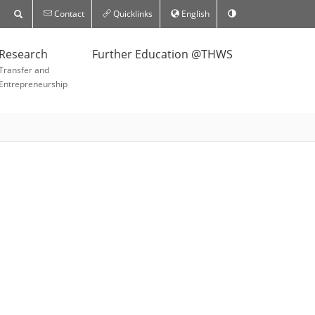
Contact
Quicklinks
English
Research
Further Education @THWS
Transfer and
Entrepreneurship