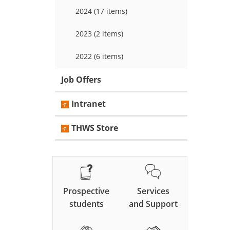
2024 (17 items)
2023 (2 items)
2022 (6 items)
Job Offers
Intranet
THWS Store
Prospective
Services
students
and Support