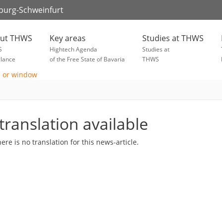
zburg-Schweinfurt
ut THWS
Key areas
Studies at THWS
S
Hightech Agenda
Studies at
glance
of the Free State of Bavaria
THWS
translation available
here is no translation for this news-article.