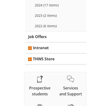
2024 (17 items)
2023 (2 items)
2022 (6 items)
Job Offers
Intranet
THWS Store
Prospective
Services
students
and Support