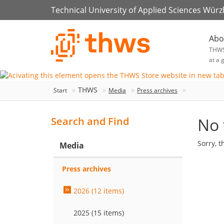
Technical University of Applied Sciences Wür
Abo
THW
at a 
THWS
Start
Media
Press archives
No 
Search and Find
Sorry, t
Media
Press archives
2026 (12 items)
2025 (15 items)