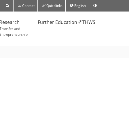
Contact
Quicklinks
English
Research
Further Education @THWS
Transfer and
Entrepreneurship