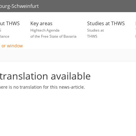
zburg-Schweinfurt
ut THWS
Key areas
Studies at THWS
S
Hightech Agenda
Studies at
glance
of the Free State of Bavaria
THWS
translation available
here is no translation for this news-article.