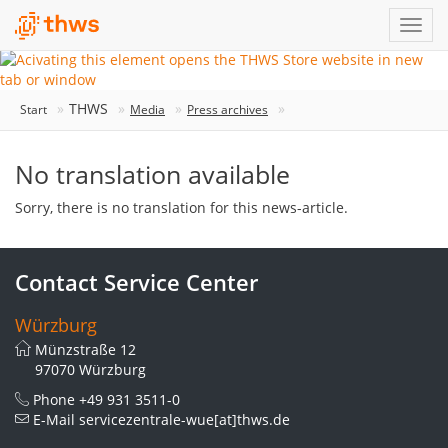
THWS
Start
Media
Press archives
No translation available
Sorry, there is no translation for this news-article.
Contact Service Center
Würzburg
Münzstraße 12
97070 Würzburg
Phone
+49 931 3511-0
E-Mail
servicezentrale-wue[at]thws.de