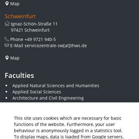
Map
Schweinfurt
Ignaz-Schön-Straße 11
97421 Schweinfurt
Phone
+49 9721 940-5
E-Mail
servicezentrale-sw[at]thws.de
Map
Faculties
Applied Natural Sciences and Humanities
Applied Social Sciences
Architecture and Civil Engineering
Business and Engineering
Computer Science and Business Information Systems
Economics and Business Administration
This site uses cookies which are necessary for basic
Electrical Engineering
functions of the website. Furthermore, your user
Mechanical Engineering
behaviour is anonymously logged in a statistics tool.
Plastics Engineering and Surveying
To display maps, data is loaded from Google servers.