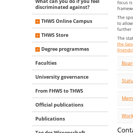
What can you do if you feel
focus i
discriminated against?
framewo
The spo
THWS Online Campus
to allow
further 
THWS Store
The sta
the Ges
Degree programmes
Friends)
Faculties
Boar
University governance
Stat
From FHWS to THWS
Mem
Official publications
Work
Publications
Cont
Tag der Wissenschaft