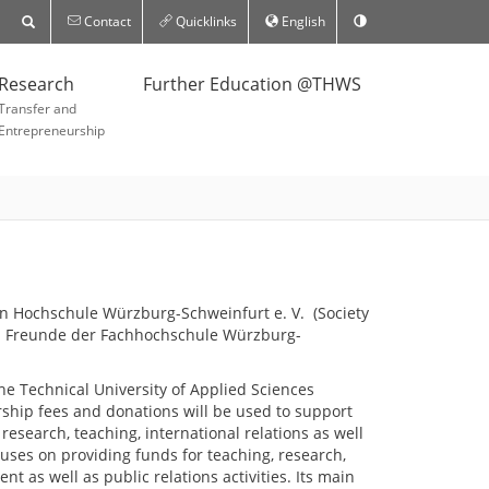
Contact
Quicklinks
English
Research
Further Education @THWS
Transfer and
Entrepreneurship
n Hochschule Würzburg-Schweinfurt e. V. (Society
und Freunde der Fachhochschule Würzburg-
he Technical University of Applied Sciences
hip fees and donations will be used to support
f research, teaching, international relations as well
uses on providing funds for teaching, research,
t as well as public relations activities. Its main