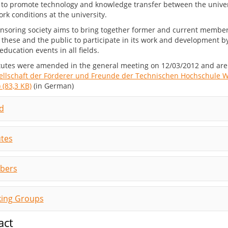
s to promote technology and knowledge transfer between the unive
rk conditions at the university.
nsoring society aims to bring together former and current members 
 these and the public to participate in its work and development by
education events in all fields.
tutes were amended in the general meeting on 12/03/2012 and are 
ellschaft der Förderer und Freunde der Technischen Hochschule W
 (83,3 KB)
(in German)
d
utes
bers
ing Groups
act