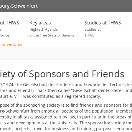
zburg-Schweinfurt
ut THWS
Key areas
Studies at THWS
S
Hightech Agenda
Studies at
glance
of the Free State of Bavaria
THWS
iety of Sponsors and Friends
1/1974, the Gesellschaft der Förderer und Freunde der Technische
sors and Friends) - back then called "Gesellschaft der Förderer 
urt e. V." - was constituted as a registered society.
ose of the sponsoring society is to find friends and sponsors for t
g-Schweinfurt from among all sections of the population. Members
ersity in all tasks assigned to it by law, in particular in the areas o
ects and developments at the university. The sponsoring society foc
ents, projects, travel for business and training purposes, equipmen