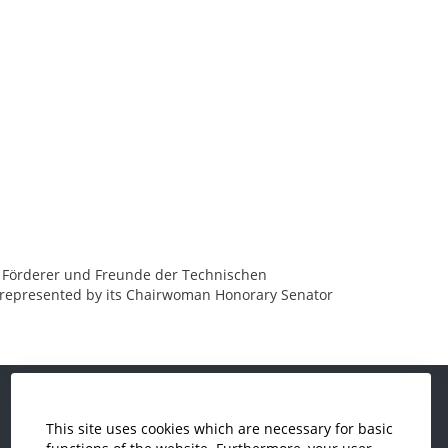
der Förderer und Freunde der Technischen
, represented by its Chairwoman Honorary Senator
This site uses cookies which are necessary for basic
Economics and Business