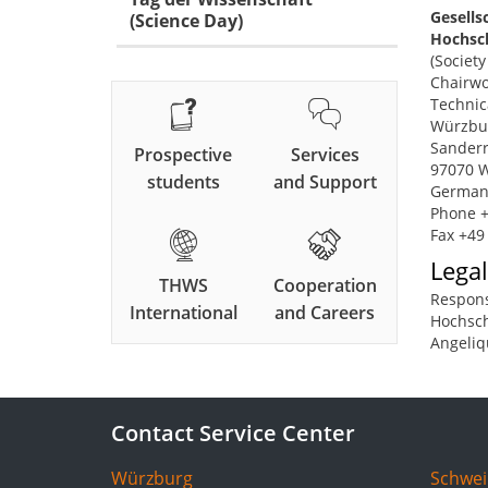
Gesells
(Science Day)
Hochsch
(Societ
Chairwo
Technic
Würzbu
Sanderr
Prospective
Services
97070 
students
and Support
German
Phone +
Fax +49
Legal
THWS
Cooperation
Respons
International
and Careers
Hochsch
Angeliq
Contact Service Center
Würzburg
Schwei