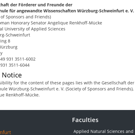
chaft der Förderer und Freunde der
ule für angewandte Wissenschaften Würzburg-Schweinfurt e. V.
y of Sponsors and Friends)
man Honorary Senator Angelique Renkhoff-Mücke
al University of Applied Sciences
rg-Schweinfurt
ing 8
Würzburg
y
49 931 3511-6002
 931 3511-6044
 Notice
ibility for the content of these pages lies with the Gesellschaft 
ule Würzburg-Schweinfurt e. V. (Society of Sponsors and Friends)
ue Renkhoff-Mücke.
Faculties
Applied Natural Sciences and
nfurt