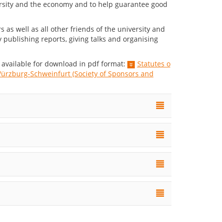
rsity and the economy and to help guarantee good
as well as all other friends of the university and
 publishing reports, giving talks and organising
available for download in pdf format:
Statutes o
ürzburg-Schweinfurt (Society of Sponsors and