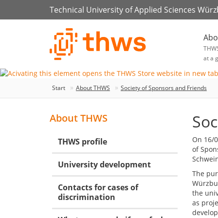
Technical University of Applied Sciences Wür
Abo
THW
at a 
Start
About THWS
Society of Sponsors and Friends
Soc
About THWS
On 16/0
THWS profile
of Spon
Schweinf
University development
The purp
Würzbur
Contacts for cases of
the univ
discrimination
as proj
developm