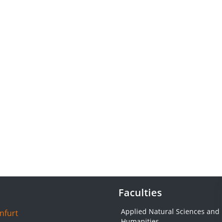
Faculties
Applied Natural Sciences and
nfurt
Humanities