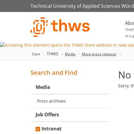
Technical University of Applied Sciences Wür
Abo
THW
at a 
THWS
Start
Media
More press releases
No 
Search and Find
Sorry, t
Media
Press archives
Job Offers
Intranet