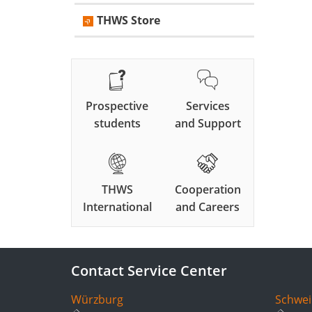
THWS Store
Prospective
Services
students
and Support
THWS
Cooperation
International
and Careers
Contact Service Center
Würzburg
Schwei