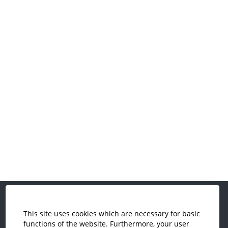
This site uses cookies which are necessary for basic
Economics and Business
functions of the website. Furthermore, your user
Administration