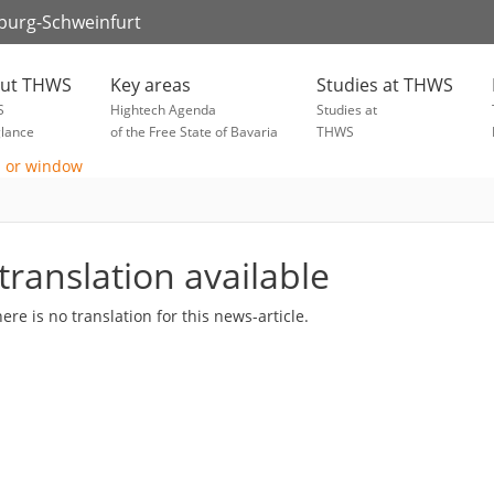
zburg-Schweinfurt
ut THWS
Key areas
Studies at THWS
S
Hightech Agenda
Studies at
glance
of the Free State of Bavaria
THWS
translation available
here is no translation for this news-article.