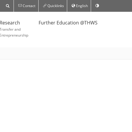
Contact
Quicklinks
English
Research
Further Education @THWS
Transfer and
Entrepreneurship