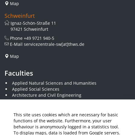
Map
Schweinfurt
Ignaz-Schön-Straße 11
97421 Schweinfurt
Phone
+49 9721 940-5
E-Mail
servicezentrale-sw[at]thws.de
Map
Faculties
Applied Natural Sciences and Humanities
Applied Social Sciences
Architecture and Civil Engineering
Business and Engineering
Computer Science and Business Information Systems
Economics and Business Administration
This site uses cookies which are necessary for basic
Electrical Engineering
functions of the website. Furthermore, your user
Mechanical Engineering
behaviour is anonymously logged in a statistics tool.
Plastics Engineering and Surveying
To display maps, data is loaded from Google servers.