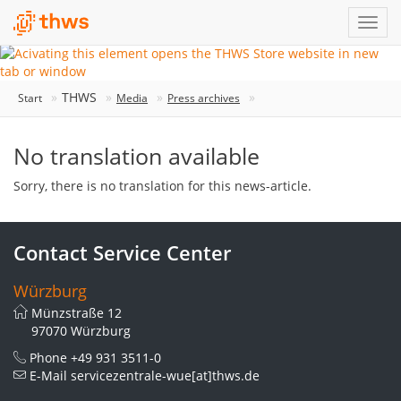
THWS
Start
Media
Press archives
No translation available
Sorry, there is no translation for this news-article.
Contact Service Center
Würzburg
Münzstraße 12
97070 Würzburg
Phone
+49 931 3511-0
E-Mail
servicezentrale-wue[at]thws.de