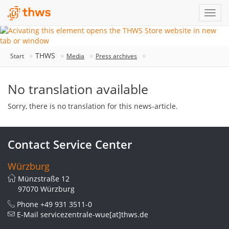
THWS
Start
Media
Press archives
No translation available
Sorry, there is no translation for this news-article.
Contact Service Center
Würzburg
Münzstraße 12
97070 Würzburg
Phone
+49 931 3511-0
E-Mail
servicezentrale-wue[at]thws.de