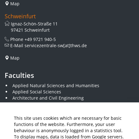
Map
Schweinfurt
Ignaz-Schön-Straße 11
97421 Schweinfurt
Phone
+49 9721 940-5
E-Mail
servicezentrale-sw[at]thws.de
Map
Faculties
Applied Natural Sciences and Humanities
Applied Social Sciences
Architecture and Civil Engineering
Business and Engineering
Computer Science and Business Information Systems
Economics and Business Administration
This site uses cookies which are necessary for basic
Electrical Engineering
functions of the website. Furthermore, your user
Mechanical Engineering
behaviour is anonymously logged in a statistics tool.
Plastics Engineering and Surveying
To display maps, data is loaded from Google servers.