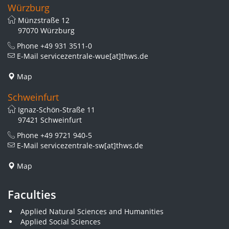
Würzburg
Münzstraße 12
97070 Würzburg
Phone
+49 931 3511-0
E-Mail
servicezentrale-wue[at]thws.de
Map
Schweinfurt
Ignaz-Schön-Straße 11
97421 Schweinfurt
Phone
+49 9721 940-5
E-Mail
servicezentrale-sw[at]thws.de
Map
Faculties
Applied Natural Sciences and Humanities
Applied Social Sciences