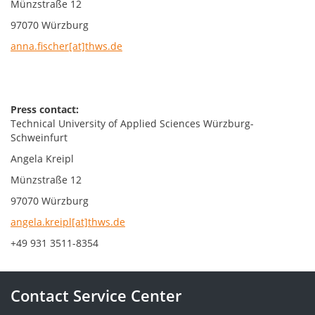
Münzstraße 12
97070 Würzburg
anna.fischer[at]thws.de
Press contact:
Technical University of Applied Sciences Würzburg-
Schweinfurt
Angela Kreipl
Münzstraße 12
97070 Würzburg
angela.kreipl[at]thws.de
+49 931 3511-8354
Contact Service Center