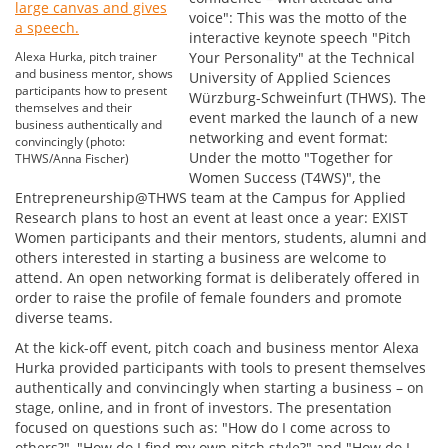
voice": This was the motto of the
interactive keynote speech "Pitch
Alexa Hurka, pitch trainer
Your Personality" at the Technical
and business mentor, shows
University of Applied Sciences
participants how to present
Würzburg-Schweinfurt (THWS). The
themselves and their
event marked the launch of a new
business authentically and
networking and event format:
convincingly (photo:
Under the motto "Together for
THWS/Anna Fischer)
Women Success (T4WS)", the
Entrepreneurship@THWS team at the Campus for Applied
Research plans to host an event at least once a year: EXIST
Women participants and their mentors, students, alumni and
others interested in starting a business are welcome to
attend. An open networking format is deliberately offered in
order to raise the profile of female founders and promote
diverse teams.
At the kick-off event, pitch coach and business mentor Alexa
Hurka provided participants with tools to present themselves
authentically and convincingly when starting a business – on
stage, online, and in front of investors. The presentation
focused on questions such as: "How do I come across to
others?", "How do I find my own pitch style?" and "How do I