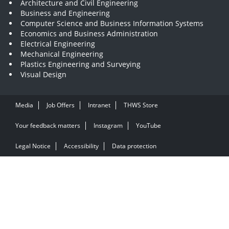
Architecture and Civil Engineering
Business and Engineering
Computer Science and Business Information Systems
Economics and Business Administration
Electrical Engineering
Mechanical Engineering
Plastics Engineering and Surveying
Visual Design
Media
Job Offers
Intranet
THWS Store
Your feedback matters
Instagram
YouTube
Legal Notice
Accessibility
Data protection