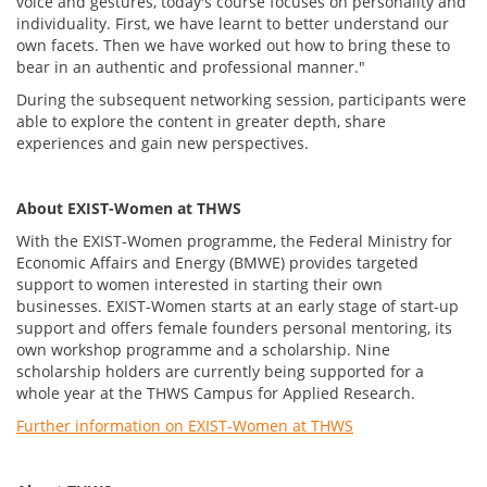
voice and gestures, today's course focuses on personality and
individuality. First, we have learnt to better understand our
own facets. Then we have worked out how to bring these to
bear in an authentic and professional manner."
During the subsequent networking session, participants were
able to explore the content in greater depth, share
experiences and gain new perspectives.
About EXIST-Women at THWS
With the EXIST-Women programme, the Federal Ministry for
Economic Affairs and Energy (BMWE) provides targeted
support to women interested in starting their own
businesses. EXIST-Women starts at an early stage of start-up
support and offers female founders personal mentoring, its
own workshop programme and a scholarship. Nine
scholarship holders are currently being supported for a
whole year at the THWS Campus for Applied Research.
Further information on EXIST-Women at THWS