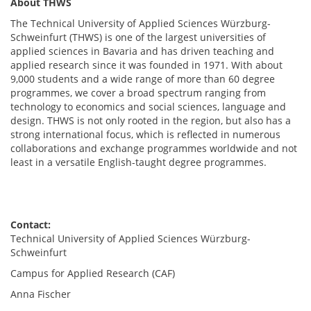
About THWS
The Technical University of Applied Sciences Würzburg-
Schweinfurt (THWS) is one of the largest universities of
applied sciences in Bavaria and has driven teaching and
applied research since it was founded in 1971. With about
9,000 students and a wide range of more than 60 degree
programmes, we cover a broad spectrum ranging from
technology to economics and social sciences, language and
design. THWS is not only rooted in the region, but also has a
strong international focus, which is reflected in numerous
collaborations and exchange programmes worldwide and not
least in a versatile English-taught degree programmes.
Contact:
Technical University of Applied Sciences Würzburg-
Schweinfurt
Campus for Applied Research (CAF)
Anna Fischer