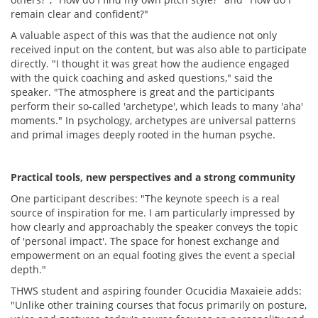
remain clear and confident?"
A valuable aspect of this was that the audience not only
received input on the content, but was also able to participate
directly. "I thought it was great how the audience engaged
with the quick coaching and asked questions," said the
speaker. "The atmosphere is great and the participants
perform their so-called 'archetype', which leads to many 'aha'
moments." In psychology, archetypes are universal patterns
and primal images deeply rooted in the human psyche.
Practical tools, new perspectives and a strong community
One participant describes: "The keynote speech is a real
source of inspiration for me. I am particularly impressed by
how clearly and approachably the speaker conveys the topic
of 'personal impact'. The space for honest exchange and
empowerment on an equal footing gives the event a special
depth."
THWS student and aspiring founder Ocucidia Maxaieie adds:
"Unlike other training courses that focus primarily on posture,