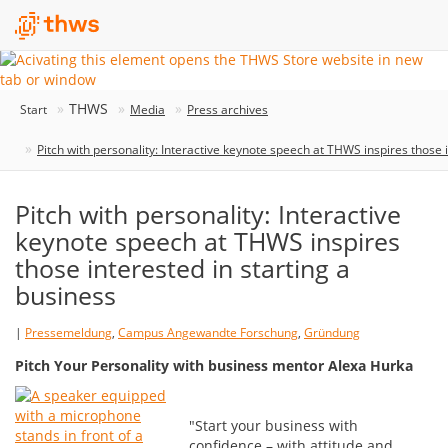
THWS
Start
Media
Press archives
Pitch with personality: Interactive keynote speech at THWS inspires those i
Pitch with personality: Interactive
keynote speech at THWS inspires
those interested in starting a
business
|
Pressemeldung
,
Campus Angewandte Forschung
,
Gründung
Pitch Your Personality with business mentor Alexa Hurka
"Start your business with
confidence – with attitude and