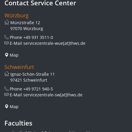
Contact Service Center
Würzburg
Münzstraße 12
97070 Würzburg
Phone
+49 931 3511-0
E-Mail
servicezentrale-wue[at]thws.de
Map
Schweinfurt
Ignaz-Schön-Straße 11
97421 Schweinfurt
Phone
+49 9721 940-5
E-Mail
servicezentrale-sw[at]thws.de
Map
Faculties