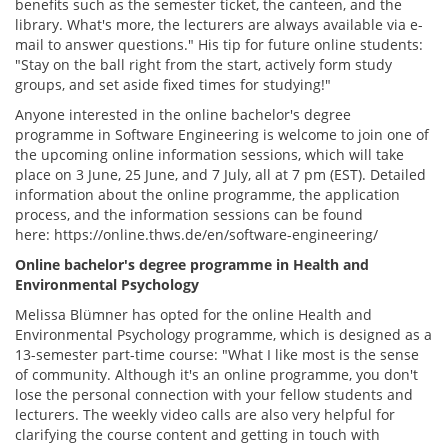
benefits such as the semester ticket, the canteen, and the
library. What's more, the lecturers are always available via e-
mail to answer questions." His tip for future online students:
"Stay on the ball right from the start, actively form study
groups, and set aside fixed times for studying!"
Anyone interested in the online bachelor's degree
programme in Software Engineering is welcome to join one of
the upcoming online information sessions, which will take
place on 3 June, 25 June, and 7 July, all at 7 pm (EST). Detailed
information about the online programme, the application
process, and the information sessions can be found
here: https://online.thws.de/en/software-engineering/
Online bachelor's degree programme in Health and
Environmental Psychology
Melissa Blümner has opted for the online Health and
Environmental Psychology programme, which is designed as a
13-semester part-time course: "What I like most is the sense
of community. Although it's an online programme, you don't
lose the personal connection with your fellow students and
lecturers. The weekly video calls are also very helpful for
clarifying the course content and getting in touch with