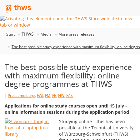
THWS
Start
Media
More press releases
The best possible study experience with maximum flexibility: online de
The best possible study experience
with maximum flexibility: online
degree programmes at THWS
|
Pressemeldung
,
FWI
,
FM
,
FE
,
FIW
,
FAS
Applications for online study courses open until 15 July –
online information sessions during the application period
Studying online – this has been
possible at the Technical University
of Würzburg-Schweinfurt (THWS)