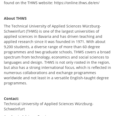
found on the THWS website: https://online.thws.de/en/
About THWS
The Technical University of Applied Sciences Würzburg-
Schweinfurt (THWS) is one of the largest universities of
applied sciences in Bavaria and has driven teaching and
applied research since it was founded in 1971. With about
9,200 students, a diverse range of more than 60 degree
programmes and two graduate schools, THWS covers a broad
spectrum from technology, economics and social sciences to
languages and design. THWS is not only rooted in the region,
but also has a strong international focus, which is reflected in
numerous collaborations and exchange programmes
worldwide and not least in a versatile English-taught degree
programmes.
Contact:
Technical University of Applied Sciences Würzburg-
Schweinfurt