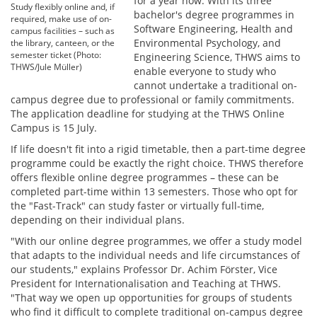
for a year now. With its three
Study flexibly online and, if
bachelor's degree programmes in
required, make use of on-
Software Engineering, Health and
campus facilities – such as
Environmental Psychology, and
the library, canteen, or the
semester ticket (Photo:
Engineering Science, THWS aims to
THWS/Jule Müller)
enable everyone to study who
cannot undertake a traditional on-
campus degree due to professional or family commitments.
The application deadline for studying at the THWS Online
Campus is 15 July.
If life doesn't fit into a rigid timetable, then a part-time degree
programme could be exactly the right choice. THWS therefore
offers flexible online degree programmes – these can be
completed part-time within 13 semesters. Those who opt for
the "Fast-Track" can study faster or virtually full-time,
depending on their individual plans.
"With our online degree programmes, we offer a study model
that adapts to the individual needs and life circumstances of
our students," explains Professor Dr. Achim Förster, Vice
President for Internationalisation and Teaching at THWS.
"That way we open up opportunities for groups of students
who find it difficult to complete traditional on-campus degree