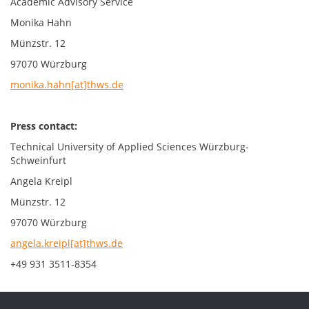
Academic Advisory Service
Monika Hahn
Münzstr. 12
97070 Würzburg
monika.hahn[at]thws.de
Press contact:
Technical University of Applied Sciences Würzburg-
Schweinfurt
Angela Kreipl
Münzstr. 12
97070 Würzburg
angela.kreipl[at]thws.de
+49 931 3511-8354