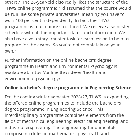
others." The 26-year-old also really likes the structure of the
THWS online programme: "I'd assumed that the course would
be run like some private universities, meaning you have to
work 100 per cent independently. In fact, the THWS
programme is much more structured. We receive a semester
schedule with all the important dates and information. We
also have a voluntary transfer task for each lesson to help us
prepare for the exams. So you're not completely on your
own."
Further information on the online bachelor's degree
programme in Health and Environmental Psychology is
available at: https://online.thws.de/en/health-and-
environmental-psychology/
Online bachelor's degree programme in Engineering Science
For the coming winter semester 2026/27, THWS is expanding
the offered online programmes to include the bachelor's
degree programme in Engineering Science. This
interdisciplinary programme combines elements from the
fields of mechanical engineering, electrical engineering, and
industrial engineering. The engineering fundamentals
comprise modules in mathematics, physics, IT, and