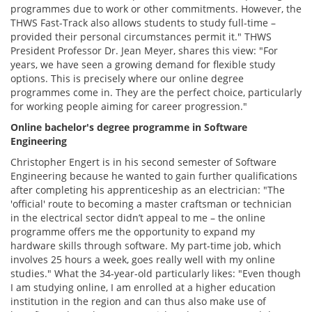
programmes due to work or other commitments. However, the
THWS Fast-Track also allows students to study full-time –
provided their personal circumstances permit it." THWS
President Professor Dr. Jean Meyer, shares this view: "For
years, we have seen a growing demand for flexible study
options. This is precisely where our online degree
programmes come in. They are the perfect choice, particularly
for working people aiming for career progression."
Online bachelor's degree programme in Software
Engineering
Christopher Engert is in his second semester of Software
Engineering because he wanted to gain further qualifications
after completing his apprenticeship as an electrician: "The
'official' route to becoming a master craftsman or technician
in the electrical sector didn’t appeal to me – the online
programme offers me the opportunity to expand my
hardware skills through software. My part-time job, which
involves 25 hours a week, goes really well with my online
studies." What the 34-year-old particularly likes: "Even though
I am studying online, I am enrolled at a higher education
institution in the region and can thus also make use of