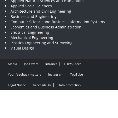
Applied Natural Sciences and Humanities
Applied Social Sciences
Architecture and Civil Engineering
Business and Engineering
Computer Science and Business Information Systems
Economics and Business Administration
Electrical Engineering
Mechanical Engineering
Plastics Engineering and Surveying
Visual Design
Media
Job Offers
Intranet
THWS Store
Your feedback matters
Instagram
YouTube
Legal Notice
Accessibility
Data protection