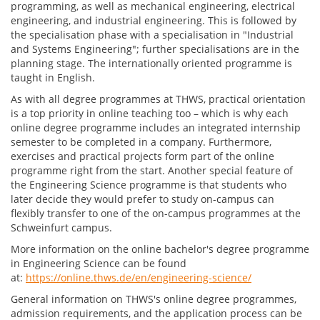
programming, as well as mechanical engineering, electrical
engineering, and industrial engineering. This is followed by
the specialisation phase with a specialisation in "Industrial
and Systems Engineering"; further specialisations are in the
planning stage. The internationally oriented programme is
taught in English.
As with all degree programmes at THWS, practical orientation
is a top priority in online teaching too – which is why each
online degree programme includes an integrated internship
semester to be completed in a company. Furthermore,
exercises and practical projects form part of the online
programme right from the start. Another special feature of
the Engineering Science programme is that students who
later decide they would prefer to study on-campus can
flexibly transfer to one of the on-campus programmes at the
Schweinfurt campus.
More information on the online bachelor's degree programme
in Engineering Science can be found
at:
https://online.thws.de/en/engineering-science/
General information on THWS's online degree programmes,
admission requirements, and the application process can be