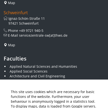
Map
Schweinfurt
Ignaz-Schön-Straße 11
97421 Schweinfurt
Phone
+49 9721 940-5
E-Mail
servicezentrale-sw[at]thws.de
Map
Faculties
Applied Natural Sciences and Humanities
Applied Social Sciences
Architecture and Civil Engineering
Business and Engineering
Computer Science and Business Information Systems
Economics and Business Administration
This site uses cookies which are necessary for basic
Electrical Engineering
functions of the website. Furthermore, your user
Mechanical Engineering
behaviour is anonymously logged in a statistics tool.
Plastics Engineering and Surveying
To display maps, data is loaded from Google servers.