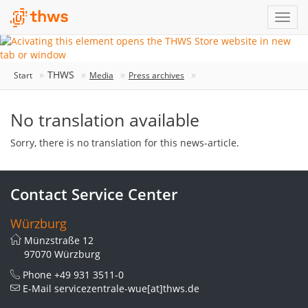
THWS
Start
Media
Press archives
No translation available
Sorry, there is no translation for this news-article.
Contact Service Center
Würzburg
Münzstraße 12
97070 Würzburg
Phone
+49 931 3511-0
E-Mail
servicezentrale-wue[at]thws.de