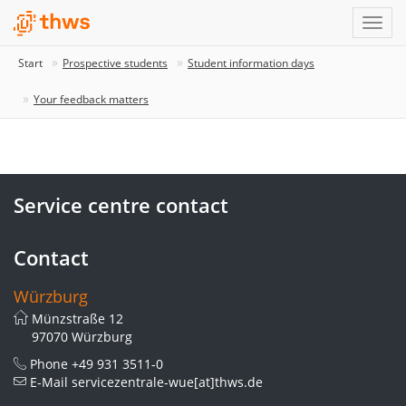
Start
Prospective students
Student information days
Your feedback matters
Service centre contact
Contact
Würzburg
Münzstraße 12
97070 Würzburg
Phone
+49 931 3511-0
E-Mail
servicezentrale-wue[at]thws.de