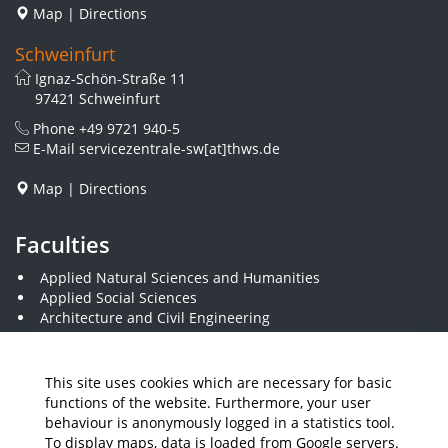
Map
|
Directions
Schweinfurt
Ignaz-Schön-Straße 11
97421 Schweinfurt
Phone
+49 9721 940-5
E-Mail
servicezentrale-sw[at]thws.de
Map
|
Directions
Faculties
Applied Natural Sciences and Humanities
Applied Social Sciences
Architecture and Civil Engineering
Electrical Engineering
Visual Design
Computer Science and Business Information Systems
This site uses cookies which are necessary for basic
Plastics Engineering and Surveying
functions of the website. Furthermore, your user
Mechanical Engineering
behaviour is anonymously logged in a statistics tool.
Business and Engineering
To display maps, data is loaded from Google servers.