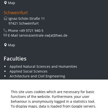
Map
Schweinfurt
Ignaz-Schön-Straße 11
97421 Schweinfurt
Phone
+49 9721 940-5
E-Mail
servicezentrale-sw[at]thws.de
Map
Faculties
Applied Natural Sciences and Humanities
Applied Social Sciences
Architecture and Civil Engineering
Business and Engineering
Computer Science and Business Information Systems
Economics and Business Administration
This site uses cookies which are necessary for basic
Electrical Engineering
functions of the website. Furthermore, your user
Mechanical Engineering
behaviour is anonymously logged in a statistics tool.
Plastics Engineering and Surveying
To display maps, data is loaded from Google servers.