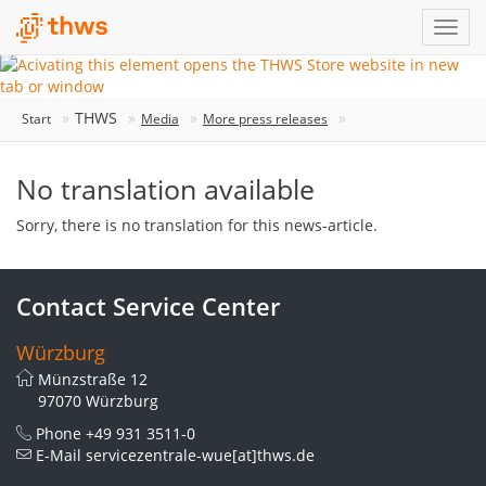
THWS
Start
Media
More press releases
No translation available
Sorry, there is no translation for this news-article.
Contact Service Center
Würzburg
Münzstraße 12
97070 Würzburg
Phone
+49 931 3511-0
E-Mail
servicezentrale-wue[at]thws.de