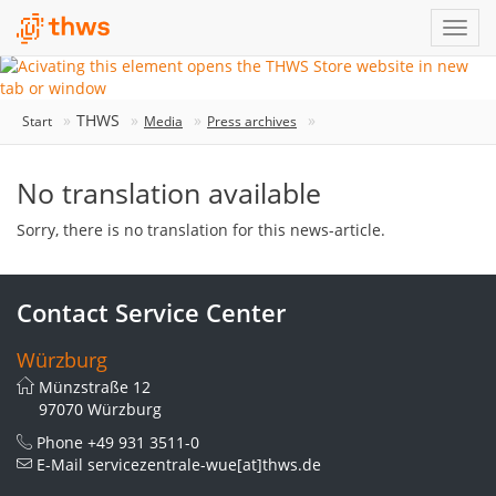
THWS
Start
Media
Press archives
No translation available
Sorry, there is no translation for this news-article.
Contact Service Center
Würzburg
Münzstraße 12
97070 Würzburg
Phone
+49 931 3511-0
E-Mail
servicezentrale-wue[at]thws.de