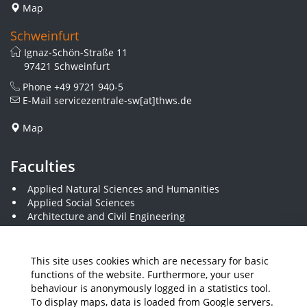
Map
Schweinfurt
Ignaz-Schön-Straße 11
97421 Schweinfurt
Phone
+49 9721 940-5
E-Mail
servicezentrale-sw[at]thws.de
Map
Faculties
Applied Natural Sciences and Humanities
Applied Social Sciences
Architecture and Civil Engineering
Business and Engineering
Computer Science and Business Information Systems
Economics and Business Administration
This site uses cookies which are necessary for basic
Electrical Engineering
functions of the website. Furthermore, your user
Mechanical Engineering
behaviour is anonymously logged in a statistics tool.
Plastics Engineering and Surveying
To display maps, data is loaded from Google servers.