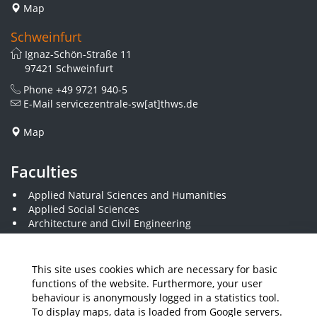
Map
Schweinfurt
Ignaz-Schön-Straße 11
97421 Schweinfurt
Phone
+49 9721 940-5
E-Mail
servicezentrale-sw[at]thws.de
Map
Faculties
Applied Natural Sciences and Humanities
Applied Social Sciences
Architecture and Civil Engineering
Business and Engineering
Computer Science and Business Information Systems
Economics and Business Administration
This site uses cookies which are necessary for basic
Electrical Engineering
functions of the website. Furthermore, your user
Mechanical Engineering
behaviour is anonymously logged in a statistics tool.
Plastics Engineering and Surveying
To display maps, data is loaded from Google servers.