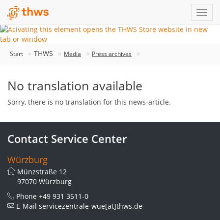
THWS
Start
Media
Press archives
No translation available
Sorry, there is no translation for this news-article.
Contact Service Center
Würzburg
Münzstraße 12
97070 Würzburg
Phone
+49 931 3511-0
E-Mail
servicezentrale-wue[at]thws.de