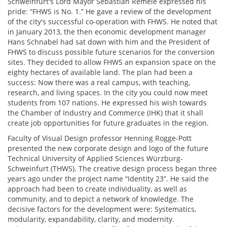
Schweinfurt's Lord Mayor Sebastian Remelé expressed his
pride: “FHWS is No. 1.” He gave a review of the development
of the city's successful co-operation with FHWS. He noted that
in January 2013, the then economic development manager
Hans Schnabel had sat down with him and the President of
FHWS to discuss possible future scenarios for the conversion
sites. They decided to allow FHWS an expansion space on the
eighty hectares of available land. The plan had been a
success: Now there was a real campus, with teaching,
research, and living spaces. In the city you could now meet
students from 107 nations. He expressed his wish towards
the Chamber of Industry and Commerce (IHK) that it shall
create job opportunities for future graduates in the region.
Faculty of Visual Design professor Henning Rogge-Pott
presented the new corporate design and logo of the future
Technical University of Applied Sciences Würzburg-
Schweinfurt (THWS). The creative design process began three
years ago under the project name “Identity 23”. He said the
approach had been to create individuality, as well as
community, and to depict a network of knowledge. The
decisive factors for the development were: Systematics,
modularity, expandability, clarity, and modernity.