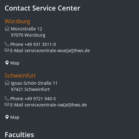
Contact Service Center
Würzburg
Münzstraße 12
97070 Würzburg
Phone
+49 931 3511-0
E-Mail
servicezentrale-wue[at]thws.de
Map
Schweinfurt
Ignaz-Schön-Straße 11
97421 Schweinfurt
Phone
+49 9721 940-5
E-Mail
servicezentrale-sw[at]thws.de
Map
Faculties