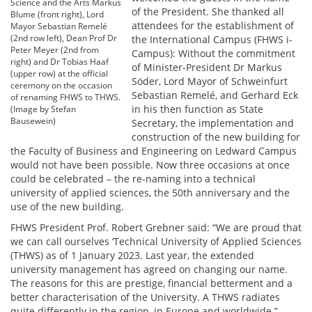
Science and the Arts Markus
of the President. She thanked all
Blume (front right), Lord
attendees for the establishment of
Mayor Sebastian Remelé
(2nd row left), Dean Prof Dr
the International Campus (FHWS i-
Peter Meyer (2nd from
Campus): Without the commitment
right) and Dr Tobias Haaf
of Minister-President Dr Markus
(upper row) at the official
Söder, Lord Mayor of Schweinfurt
ceremony on the occasion
Sebastian Remelé, and Gerhard Eck
of renaming FHWS to THWS.
in his then function as State
(Image by Stefan
Bausewein)
Secretary, the implementation and
construction of the new building for
the Faculty of Business and Engineering on Ledward Campus
would not have been possible. Now three occasions at once
could be celebrated – the re-naming into a technical
university of applied sciences, the 50th anniversary and the
use of the new building.
FHWS President Prof. Robert Grebner said: “We are proud that
we can call ourselves ‘Technical University of Applied Sciences
(THWS) as of 1 January 2023. Last year, the extended
university management has agreed on changing our name.
The reasons for this are prestige, financial betterment and a
better characterisation of the University. A THWS radiates
quite differently in the region, in Europe and worldwide.”