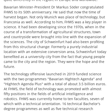
Bavarian Minister-President Dr Markus Söder congratulated
FHWS to its 50th anniversary. He said that now the time of
harvest began. Not only Munich was place of technology, but
Franconia as well. According to him, FHWS was a key player in
science. It had been developing since the 1970s, when in the
course of a transformation of agricultural structures, town
and countryside were brought into line with the expansion of
the sciences. The city of Schweinfurt had also been profiting
from this structural change: Formerly a purely industrial
location with an extensive conversion area, Schweinfurt today
benefited as a university city from the fact that young people
came to the city and the region. They were the hope and the
future.
The technology offensive launched in 2019 funded science
with the two programmes "Bavarian Hightech Agenda" and
"Hightech Agenda Plus" with a total of about 3.5 billion euros.
At FHWS, the field of technology was promoted with almost
fifty positions in the fields of artificial intelligence and
robotics. FHWS was currently home to ten faculties, seven of
which with a technical orientation. 16 technical Bachelor's
degree programmes as well as five technical research