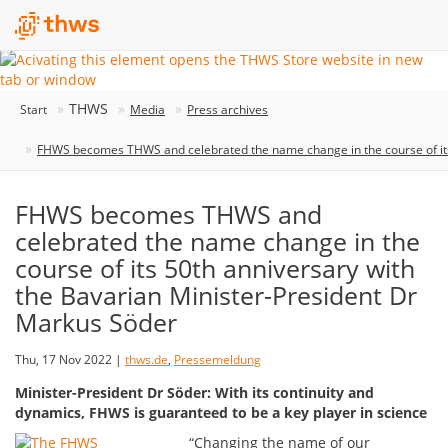
THWS
Start
Media
Press archives
FHWS becomes THWS and celebrated the name change in the course of its
FHWS becomes THWS and
celebrated the name change in the
course of its 50th anniversary with
the Bavarian Minister-President Dr
Markus Söder
Thu, 17 Nov 2022 |
thws.de
,
Pressemeldung
Minister-President Dr Söder: With its continuity and
dynamics, FHWS is guaranteed to be a key player in science
“Changing the name of our