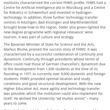
institutes characterised the current FHWS profile. FHWS had a
Centre for Artificial Intelligence (AI) in Würzburg and a Centre
for Robotics in Schweinfurt and invested in hydrogen
technology. In addition, three further technology transfer
centres in Kitzingen, Bad Kissingen and Marktheidenfeld
brought know-how to the region. Söder also green-lighted the
new degree programme with regional relevance: wine
tourism. It was part of culture and ecology.
The Bavarian Minister of State for Science and the Arts,
Markus Blume, praised the success story of FHWS: It was
characterised by a successful combination of continuity and
dynamism. Continuity through presidents whose terms of
office could rival those of German chancellors; dynamism due
to the development from 1,500 students at the time of its
founding in 1971 to currently over 9,000 domestic and foreign
students. FHWS provided optimal location and study
conditions and good structural development. With the new
Higher Education Act, more agility and technology transfer
was possible, which the institution could also implement for
itself. He wished the University “ad multos annos” – many
years to come.