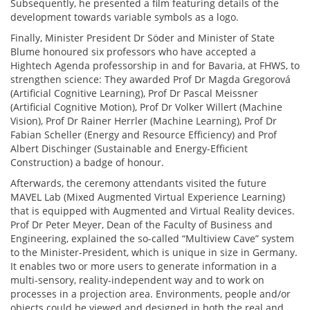
Subsequently, he presented a film featuring details of the
development towards variable symbols as a logo.
Finally, Minister President Dr Söder and Minister of State
Blume honoured six professors who have accepted a
Hightech Agenda professorship in and for Bavaria, at FHWS, to
strengthen science: They awarded Prof Dr Magda Gregorová
(Artificial Cognitive Learning), Prof Dr Pascal Meissner
(Artificial Cognitive Motion), Prof Dr Volker Willert (Machine
Vision), Prof Dr Rainer Herrler (Machine Learning), Prof Dr
Fabian Scheller (Energy and Resource Efficiency) and Prof
Albert Dischinger (Sustainable and Energy-Efficient
Construction) a badge of honour.
Afterwards, the ceremony attendants visited the future
MAVEL Lab (Mixed Augmented Virtual Experience Learning)
that is equipped with Augmented and Virtual Reality devices.
Prof Dr Peter Meyer, Dean of the Faculty of Business and
Engineering, explained the so-called “Multiview Cave” system
to the Minister-President, which is unique in size in Germany.
It enables two or more users to generate information in a
multi-sensory, reality-independent way and to work on
processes in a projection area. Environments, people and/or
objects could be viewed and designed in both the real and