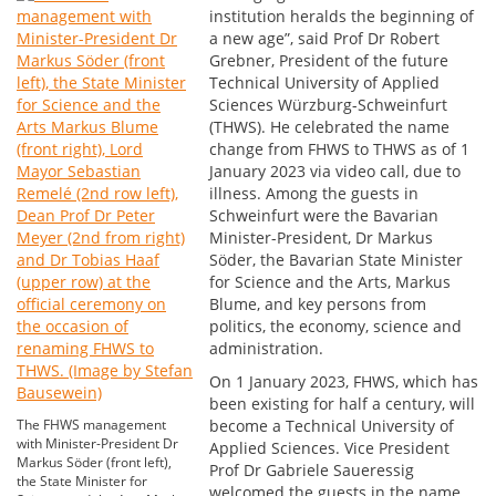
institution heralds the beginning of
a new age”, said Prof Dr Robert
Grebner, President of the future
Technical University of Applied
Sciences Würzburg-Schweinfurt
(THWS). He celebrated the name
change from FHWS to THWS as of 1
January 2023 via video call, due to
illness. Among the guests in
Schweinfurt were the Bavarian
Minister-President, Dr Markus
Söder, the Bavarian State Minister
for Science and the Arts, Markus
Blume, and key persons from
politics, the economy, science and
administration.
On 1 January 2023, FHWS, which has
been existing for half a century, will
The FHWS management
become a Technical University of
with Minister-President Dr
Applied Sciences. Vice President
Markus Söder (front left),
Prof Dr Gabriele Saueressig
the State Minister for
welcomed the guests in the name