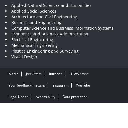
Applied Natural Sciences and Humanities
Applied Social Sciences
Architecture and Civil Engineering
Business and Engineering
Computer Science and Business Information Systems
Economics and Business Administration
Electrical Engineering
Mechanical Engineering
Plastics Engineering and Surveying
Visual Design
Media
Job Offers
Intranet
THWS Store
Your feedback matters
Instagram
YouTube
Legal Notice
Accessibility
Data protection