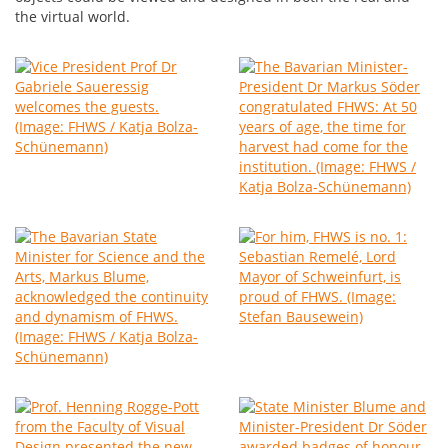
the virtual world.