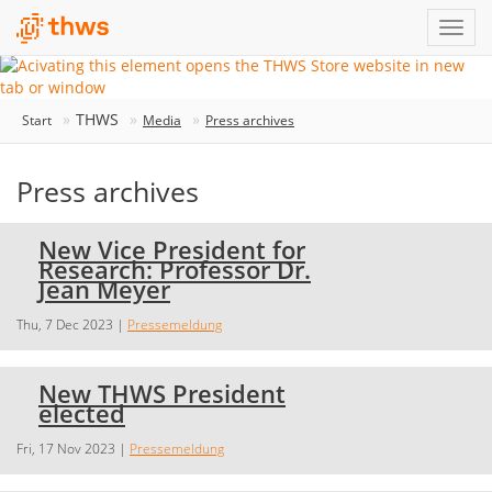
THWS
Start
Media
Press archives
Press archives
New Vice President for
Research: Professor Dr.
Jean Meyer
Thu, 7 Dec 2023
|
Pressemeldung
New THWS President
elected
Fri, 17 Nov 2023
|
Pressemeldung