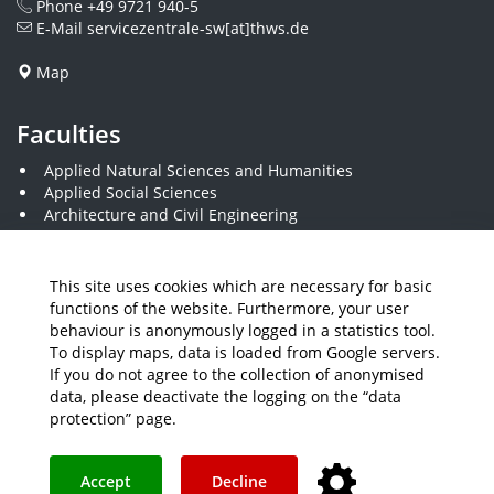
Phone
+49 9721 940-5
E-Mail
servicezentrale-sw[at]thws.de
Map
Faculties
Applied Natural Sciences and Humanities
Applied Social Sciences
Architecture and Civil Engineering
Business and Engineering
Computer Science and Business Information Systems
Economics and Business Administration
This site uses cookies which are necessary for basic
Electrical Engineering
functions of the website. Furthermore, your user
Mechanical Engineering
behaviour is anonymously logged in a statistics tool.
Plastics Engineering and Surveying
To display maps, data is loaded from Google servers.
Visual Design
If you do not agree to the collection of anonymised
data, please deactivate the logging on the “data
protection” page.
Media
Job Offers
Intranet
THWS Store
Your feedback matters
Instagram
YouTube
Accept
Decline