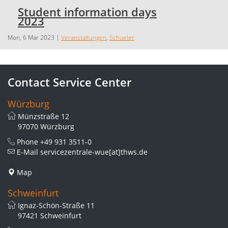
Student information days
2023
Mon, 6 Mar 2023
|
Veranstaltungen
,
Schueler
Contact Service Center
Würzburg
Münzstraße 12
97070 Würzburg
Phone
+49 931 3511-0
E-Mail
servicezentrale-wue[at]thws.de
Map
Schweinfurt
Ignaz-Schön-Straße 11
97421 Schweinfurt