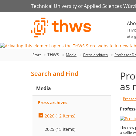
Technical University of Applied Sciences Wür
Abo
THW
at a 
THWS
Start
Media
Press archives
Professor Dr
Pro
Search and Find
as 
Media
|
Presse
Press archives
Profess
2026 (12 items)
The new p
2025 (15 items)
a selfie 