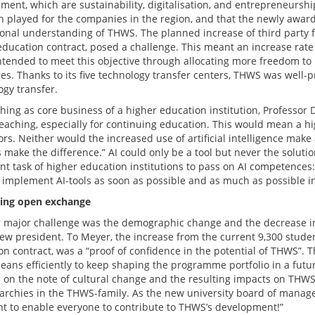
ent, which are sustainability, digitalisation, and entrepreneurshi
h played for the companies in the region, and that the newly awar
tional understanding of THWS. The planned increase of third party f
education contract, posed a challenge. This meant an increase rate 
tended to meet this objective through allocating more freedom to
res. Thanks to its five technology transfer centers, THWS was well
ogy transfer.
ching as core business of a higher education institution, Professor
eaching, especially for continuing education. This would mean a hig
rs. Neither would the increased use of artificial intelligence make
make the difference.” AI could only be a tool but never the solutio
t task of higher education institutions to pass on AI competences: 
 implement AI-tools as soon as possible and as much as possible in
ing open exchange
 major challenge was the demographic change and the decrease in
new president. To Meyer, the increase from the current 9,300 studen
n contract, was a “proof of confidence in the potential of THWS”. T
eans efficiently to keep shaping the programme portfolio in a futu
 on the note of cultural change and the resulting impacts on TH
erarchies in the THWS-family. As the new university board of man
t to enable everyone to contribute to THWS’s development!”