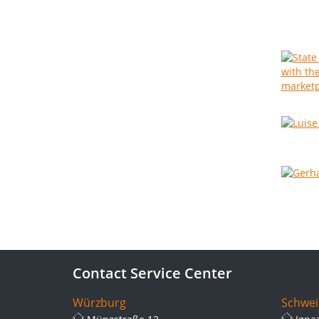
Contact Service Center
Würzburg
Schwei