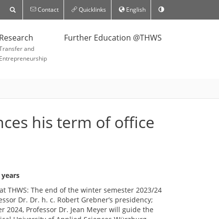
Contact
Quicklinks
English
Research
Further Education @THWS
Transfer and
Entrepreneurship
es his term of office
 years
at THWS: The end of the winter semester 2023/24
ssor Dr. Dr. h. c. Robert Grebner’s presidency;
2024, Professor Dr. Jean Meyer will guide the