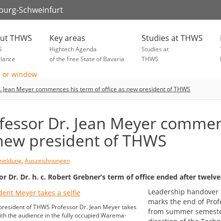
zburg-Schweinfurt
ut THWS
Key areas
Studies at THWS
S
Hightech Agenda
Studies at
glance
of the Free State of Bavaria
THWS
. Jean Meyer commences his term of office as new president of THWS
fessor Dr. Jean Meyer commenc
new president of THWS
meldung
,
Auszeichnungen
or Dr. Dr. h. c. Robert Grebner’s term of office ended after twelve
Leadership handover 
marks the end of Profe
resident of THWS Professor Dr. Jean Meyer takes
from summer semester 
with the audience in the fully occupied Warema-