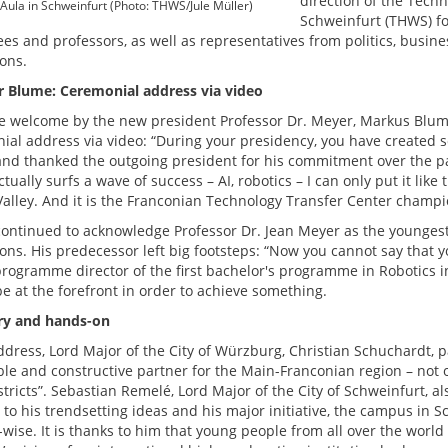
direction of the Tech
Aula in Schweinfurt (Photo: THWS/Jule Müller)
Schweinfurt (THWS) fo
es and professors, as well as representatives from politics, busine
ions.
r Blume: Ceremonial address via video
he welcome by the new president Professor Dr. Meyer, Markus Blume,
ial address via video: “During your presidency, you have created
nd thanked the outgoing president for his commitment over the past
ually surfs a wave of success – AI, robotics – I can only put it like 
Valley. And it is the Franconian Technology Transfer Center champion
ontinued to acknowledge Professor Dr. Jean Meyer as the youngest
ions. His predecessor left big footsteps: “Now you cannot say that 
programme director of the first bachelor's programme in Robotics
e at the forefront in order to achieve something.
ry and hands-on
ddress, Lord Major of the City of Würzburg, Christian Schuchardt, pa
able and constructive partner for the Main-Franconian region – not 
stricts”. Sebastian Remelé, Lord Major of the City of Schweinfurt, 
 to his trendsetting ideas and his major initiative, the campus in 
-wise. It is thanks to him that young people from all over the worl