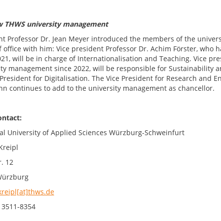
w THWS university management
nt Professor Dr. Jean Meyer introduced the members of the univers
f office with him: Vice president Professor Dr. Achim Förster, wh
021, will be in charge of Internationalisation and Teaching. Vice p
ty management since 2022, will be responsible for Sustainability an
President for Digitalisation. The Vice President for Research and E
n continues to add to the university management as chancellor.
ontact:
al University of Applied Sciences Würzburg-Schweinfurt
Kreipl
. 12
Würzburg
kreipl[at]thws.de
 3511-8354