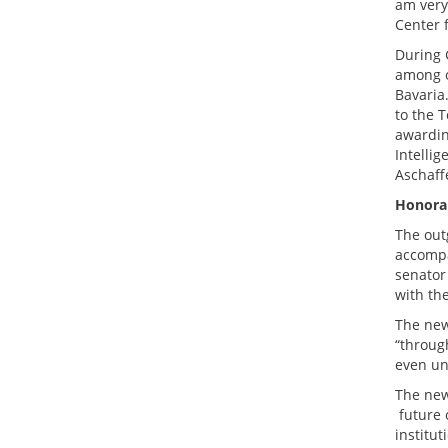
am very
Center f
During G
among o
Bavaria
to the 
awardin
Intelli
Aschaff
Honorar
The out
accompa
senator
with th
The new
“throug
even uno
The new
future o
institut