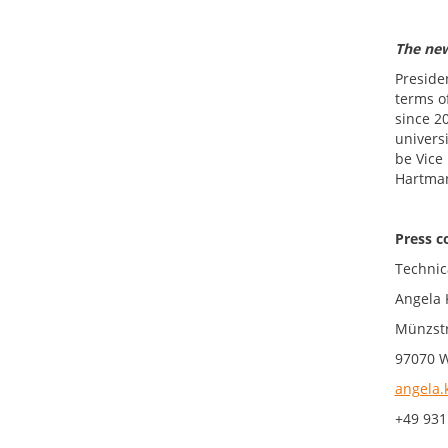
The ne
Preside
terms o
since 2
universi
be Vice 
Hartman
Press c
Technic
Angela 
Münzstr
97070 
angela.
+49 931