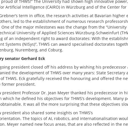
 proud of THWS!” The University had shown high innovative power,
or Artificial Intelligence (CAIRO) in Würzburg and of the Center for
rebner’s term in office, the research activities at Bavarian higher
thers, led to the establishment of numerous research professors
. One of the major milestones was the change from the “Universit
Technical University of Applied Sciences Würzburg-Schweinfurt (TH
g of an independent right to award doctorates: With the establish
gent Systems (NISys)”, THWS can award specialised doctorates togeth
enburg, Nuremberg, and Coburg.
y senator Gerhard Eck
going president closed off his address by wishing his predecessor
nied the development of THWS over many years: State Secretary a.
 of THWS. Eck gratefully received the honouring and offered the n
e former president.
 president Professor Dr. Jean Meyer thanked his predecessor in hi
h which he defined his objectives for THWS’s development. Many p
btainable. It was all the more surprising that these objectives slow
 president also shared some insights on THWS’s
rientation. The topics of AI, robotics, and internationalisation wo
ion. Meyer named new focus areas, that are also reflected in the ne