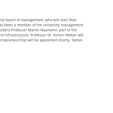
ity board of management, who will start their
o has been a member of the university management
resident Professor Martin Naumann, part of the
d Infrastructure. Professor Dr. Kristin Weber will
ntrepreneurship will be appointed shortly. Stefan