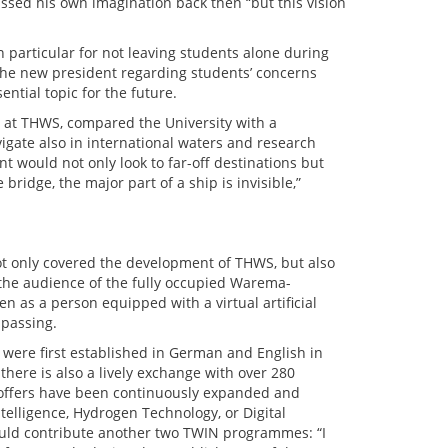
assed his own imagination back then “but this vision
 particular for not leaving students alone during
 the new president regarding students’ concerns
tial topic for the future.
 at THWS, compared the University with a
gate also in international waters and research
 would not only look to far-off destinations but
bridge, the major part of a ship is invisible,”
not only covered the development of THWS, but also
ted the audience of the fully occupied Warema-
 as a person equipped with a virtual artificial
 passing.
ere first established in German and English in
there is also a lively exchange with over 280
 offers have been continuously expanded and
telligence, Hydrogen Technology, or Digital
uld contribute another two TWIN programmes: “I