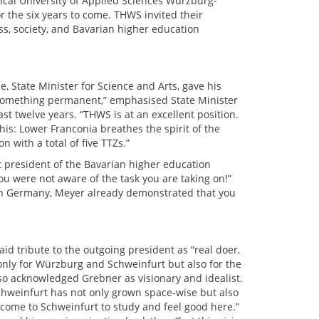
nical University of Applied Sciences Würzburg-
r the six years to come. THWS invited their
ss, society, and Bavarian higher education
 State Minister for Science and Arts, gave his
 something permanent,” emphasised State Minister
 twelve years. “THWS is at an excellent position.
this: Lower Franconia breathes the spirit of the
 with a total of five TTZs.”
 president of the Bavarian higher education
you were not aware of the task you are taking on!”
 in Germany, Meyer already demonstrated that you
id tribute to the outgoing president as “real doer,
only for Würzburg and Schweinfurt but also for the
also acknowledged Grebner as visionary and idealist.
Schweinfurt has not only grown space-wise but also
d come to Schweinfurt to study and feel good here.”