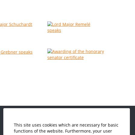
This site uses cookies which are necessary for basic
Economics and Business
functions of the website. Furthermore, your user
Administration