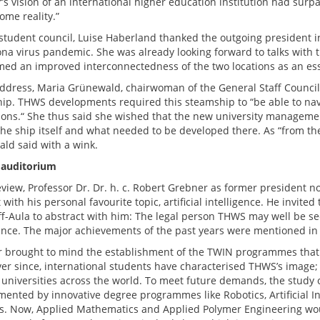
’s vision of an international higher education institution had surp
ome reality.”
 student council, Luise Haberland thanked the outgoing president in
ona virus pandemic. She was already looking forward to talks with
ed an improved interconnectedness of the two locations as an essen
address, Maria Grünewald, chairwoman of the General Staff Council
ip. THWS developments required this steamship to “be able to navi
ions.“ She thus said she wished that the new university management
the ship itself and what needed to be developed there. As “from the 
ld said with a wink.
 auditorium
review, Professor Dr. Dr. h. c. Robert Grebner as former president 
t with his personal favourite topic, artificial intelligence. He invi
f-Aula to abstract with him: The legal person THWS may well be seen
gence. The major achievements of the past years were mentioned in
 brought to mind the establishment of the TWIN programmes that w
ver since, international students have characterised THWS’s image; 
 universities across the world. To meet future demands, the study
ented by innovative degree programmes like Robotics, Artificial In
es. Now, Applied Mathematics and Applied Polymer Engineering wo