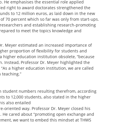
p. He emphasises the essential role applied
ded right to award doctorates strengthened the
unds to 12 million euros, as laid down in the new
of 70 percent which so far was only from start-ups.
 researchers and establishing research-promoting
-prepared to meet the topics knowledge and
 Dr. Meyer estimated an increased importance of
her proportion of flexibility for students and
 a higher education institution obsolete, “because
n. Instead, Professor Dr. Meyer highlighted the
“As a higher education institution, we are called
 teaching.”
 student numbers resulting therefrom, according
ts to 12,000 students, also stated in the higher
his also entailed
re-oriented way. Professor Dr. Meyer closed his
WS. He cared about “promoting open exchange and
agement, we want to embed this mindset at THWS