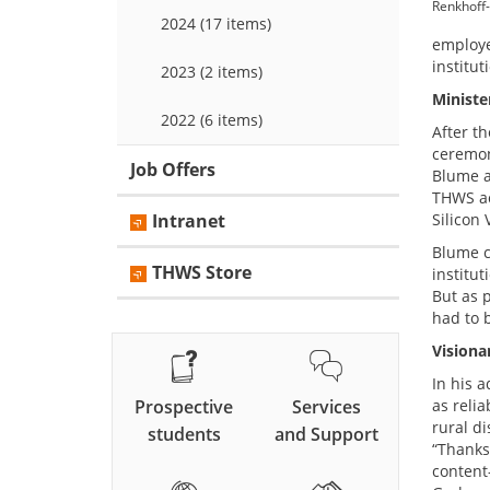
Renkhoff-
2024 (17 items)
employe
institut
2023 (2 items)
Ministe
2022 (6 items)
After t
ceremon
Job Offers
Blume a
THWS act
Intranet
Silicon 
Blume c
THWS Store
institut
But as 
had to b
Visiona
In his a
Prospective
Services
as reli
rural di
students
and Support
“Thanks
content