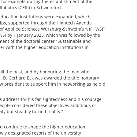
 for example during the establishment of the
 Robotics (CERI) in Schweinfurt.
 education institutions were expanded, which,
hips, supported through the Hightech Agenda
y of Applied Sciences Würzburg-Schweinfurt (FHWS)”
WS) by 1 January 2023, which was followed by the
ment of the doctoral center “Sustainable and
er with the higher education institutions in
 all the best, and by honouring the man who
 D. Gerhard Eck was awarded the title honorary
ew president to support him in networking as he did
s address for his far-sightedness and his courage
eople considered these objectives ambitious or
ly but steadily turned reality.”
uld continue to shape the higher education
wly designated resorts of the university