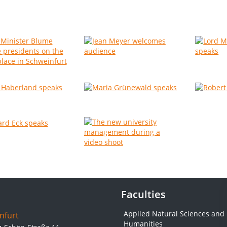
Faculties
Applied Natural Sciences and
nfurt
Humanities