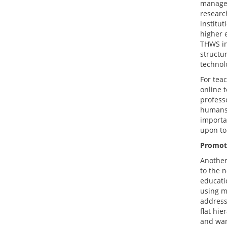
managem
researc
institu
higher 
THWS in
structu
technol
For tea
online t
professo
humans 
importan
upon to
Promot
Another
to the 
educatio
using m
address
flat hi
and wan