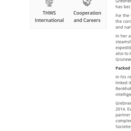
Grebner
has bec
THWS
Cooperation
For the
International
and Careers
the cor
and nam
In her 
steamsh
expedit
also to 
Grünewa
Packed
In his 
linked i
Renkhof
intelli
Grebner
2014. E
partner
complem
Societi